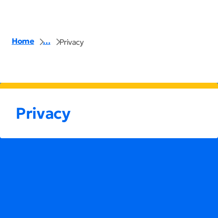
Home
…
Privacy
Privacy