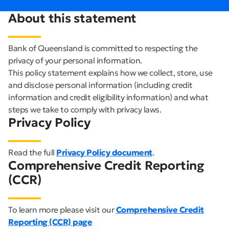
About this statement
Bank of Queensland is committed to respecting the
privacy of your personal information.
This policy statement explains how we collect, store, use
and disclose personal information (including credit
information and credit eligibility information) and what
steps we take to comply with privacy laws.
Privacy Policy
Read the full
Privacy Policy document
.
Comprehensive Credit Reporting
(CCR)
To learn more please visit our
Comprehensive Credit
Reporting (CCR) page