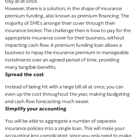
tray all at once.
However, there is a solution, in the shape of insurance
premium funding, also known as premium financing. The
majority of SMEs arrange their cover through their
insurance broker. The challenge then is how to pay for the
appropriate insurance cover for their business, without
impacting cash flow. A premium funding loan allows a
business to repay the insurance premium in manageable
instalments over an agreed period of time, providing
many tangible benefits.
Spread the cost
Instead of being hit with a large bill all at once, you can
even up the cost throughout the year, making budgeting
and cash flow forecasting much easier.
Simplify your accounting
You will be able to aggregate a number of separate
insurance policies into a single loan. This will make your
accounting less complicated, since you only need to make