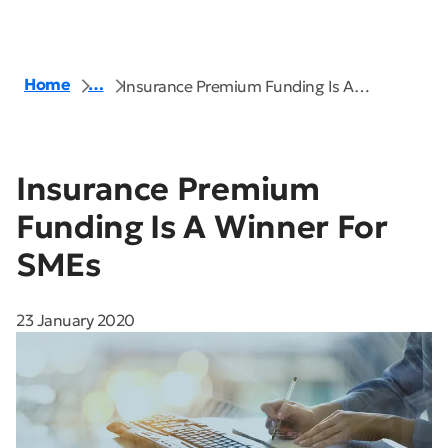
Home
…
Insurance Premium Funding Is A…
Insurance Premium
Funding Is A Winner For
SMEs
23 January 2020