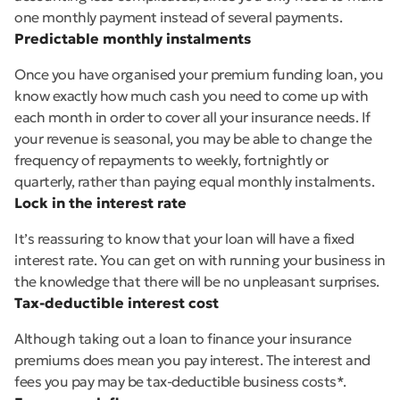
one monthly payment instead of several payments.
Predictable monthly instalments
Once you have organised your premium funding loan, you
know exactly how much cash you need to come up with
each month in order to cover all your insurance needs. If
your revenue is seasonal, you may be able to change the
frequency of repayments to weekly, fortnightly or
quarterly, rather than paying equal monthly instalments.
Lock in the interest rate
It’s reassuring to know that your loan will have a fixed
interest rate. You can get on with running your business in
the knowledge that there will be no unpleasant surprises.
Tax-deductible interest cost
Although taking out a loan to finance your insurance
premiums does mean you pay interest. The interest and
fees you pay may be tax-deductible business costs*.