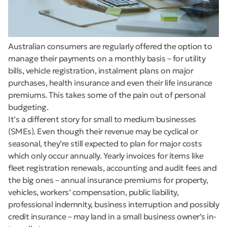
Australian consumers are regularly offered the option to
manage their payments on a monthly basis – for utility
bills, vehicle registration, instalment plans on major
purchases, health insurance and even their life insurance
premiums. This takes some of the pain out of personal
budgeting.
It’s a different story for small to medium businesses
(SMEs). Even though their revenue may be cyclical or
seasonal, they’re still expected to plan for major costs
which only occur annually. Yearly invoices for items like
fleet registration renewals, accounting and audit fees and
the big ones – annual insurance premiums for property,
vehicles, workers’ compensation, public liability,
professional indemnity, business interruption and possibly
credit insurance – may land in a small business owner’s in-