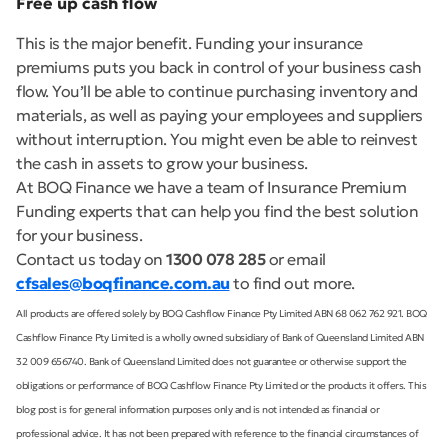
Free up cash flow
This is the major benefit. Funding your insurance
premiums puts you back in control of your business cash
flow. You’ll be able to continue purchasing inventory and
materials, as well as paying your employees and suppliers
without interruption. You might even be able to reinvest
the cash in assets to grow your business.
At BOQ Finance we have a team of Insurance Premium
Funding experts that can help you find the best solution
for your business.
Contact us today on
1300 078 285
or email
cfsales@boqfinance.com.au
to find out more.
All products are offered solely by BOQ Cashflow Finance Pty Limited ABN 68 062 762 921. BOQ
Cashflow Finance Pty Limited is a wholly owned subsidiary of Bank of Queensland Limited ABN
32 009 656740. Bank of Queensland Limited does not guarantee or otherwise support the
obligations or performance of BOQ Cashflow Finance Pty Limited or the products it offers. This
blog post is for general information purposes only and is not intended as financial or
professional advice. It has not been prepared with reference to the financial circumstances of